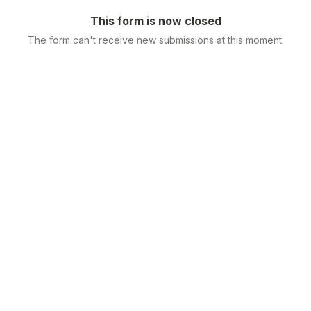
This form is now closed
The form can't receive new submissions at this moment.