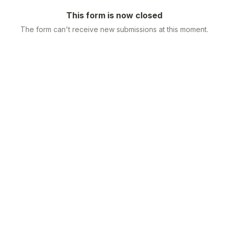
This form is now closed
The form can't receive new submissions at this moment.