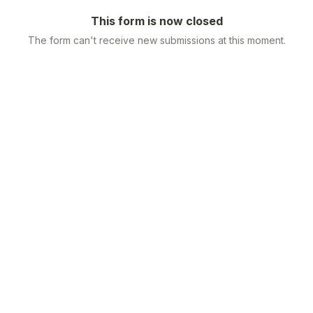
This form is now closed
The form can't receive new submissions at this moment.