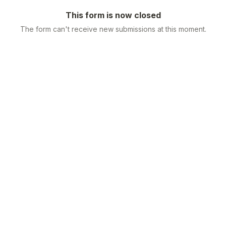
This form is now closed
The form can't receive new submissions at this moment.